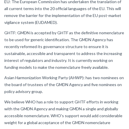
EU: The European Commission has undertaken the translation of
all current terms into the 20 official languages of the EU. This will
remove the barrier for the implementation of the EU post-market
vigilance system (EUDAMED).
GHTF: GMDN is accepted by GHTF as the definitive nomenclature
to be used for generic identification. The GMDN Agency has
recently reformed its governance structure to ensure it is
sustainable, accessible and transparent to address the increasing
interest of regulators and industry. It is currently working on
funding models to make the nomenclature freely available.
Asian Harmonization Working Party (AHWP): has two nominees on
the board of trustees of the GMDN Agency and five nominees on
policy advisory group.
We believe WHO has a role to support GHTF efforts in working
with the GMDN Agency and making GMDN a single and globally
accessible nomenclature. WHO's support would add considerable
weight for a global acceptance of the GMDN nomenclature