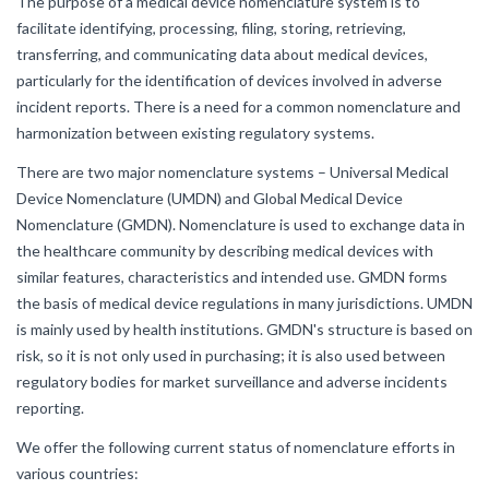
The purpose of a medical device nomenclature system is to
facilitate identifying, processing, filing, storing, retrieving,
transferring, and communicating data about medical devices,
particularly for the identification of devices involved in adverse
incident reports. There is a need for a common nomenclature and
harmonization between existing regulatory systems.
There are two major nomenclature systems – Universal Medical
Device Nomenclature (UMDN) and Global Medical Device
Nomenclature (GMDN). Nomenclature is used to exchange data in
the healthcare community by describing medical devices with
similar features, characteristics and intended use. GMDN forms
the basis of medical device regulations in many jurisdictions. UMDN
is mainly used by health institutions. GMDN's structure is based on
risk, so it is not only used in purchasing; it is also used between
regulatory bodies for market surveillance and adverse incidents
reporting.
We offer the following current status of nomenclature efforts in
various countries: