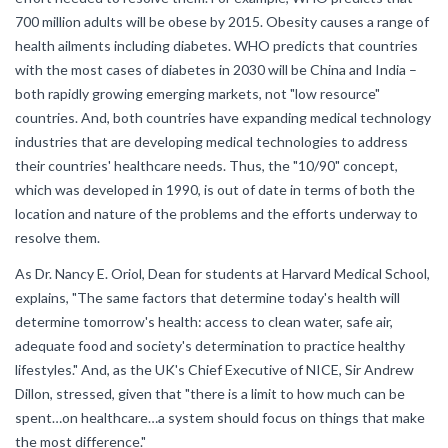
700 million adults will be obese by 2015. Obesity causes a range of
health ailments including diabetes. WHO predicts that countries
with the most cases of diabetes in 2030 will be China and India –
both rapidly growing emerging markets, not "low resource"
countries. And, both countries have expanding medical technology
industries that are developing medical technologies to address
their countries' healthcare needs. Thus, the "10/90" concept,
which was developed in 1990, is out of date in terms of both the
location and nature of the problems and the efforts underway to
resolve them.
As Dr. Nancy E. Oriol, Dean for students at Harvard Medical School,
explains, "The same factors that determine today's health will
determine tomorrow's health: access to clean water, safe air,
adequate food and society's determination to practice healthy
lifestyles." And, as the UK's Chief Executive of NICE, Sir Andrew
Dillon, stressed, given that "there is a limit to how much can be
spent…on healthcare…a system should focus on things that make
the most difference."