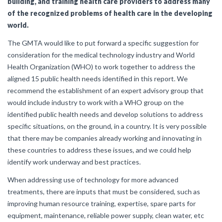
building, and training health care providers to address many
of the recognized problems of health care in the developing
world.
The GMTA would like to put forward a specific suggestion for
consideration for the medical technology industry and World
Health Organization (WHO) to work together to address the
aligned 15 public health needs identified in this report. We
recommend the establishment of an expert advisory group that
would include industry to work with a WHO group on the
identified public health needs and develop solutions to address
specific situations, on the ground, in a country. It is very possible
that there may be companies already working and innovating in
these countries to address these issues, and we could help
identify work underway and best practices.
When addressing use of technology for more advanced
treatments, there are inputs that must be considered, such as
improving human resource training, expertise, spare parts for
equipment, maintenance, reliable power supply, clean water, etc