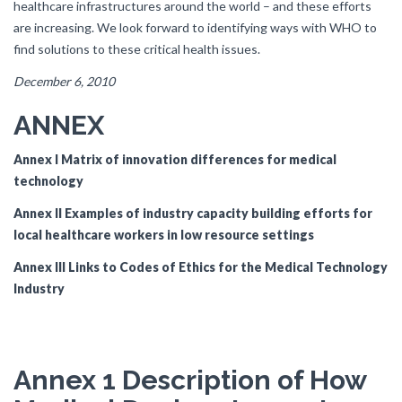
healthcare infrastructures around the world – and these efforts
are increasing. We look forward to identifying ways with WHO to
find solutions to these critical health issues.
December 6, 2010
ANNEX
Annex I Matrix of innovation differences for medical
technology
Annex II Examples of industry capacity building efforts for
local healthcare workers in low resource settings
Annex III Links to Codes of Ethics for the Medical Technology
Industry
Annex 1 Description of How