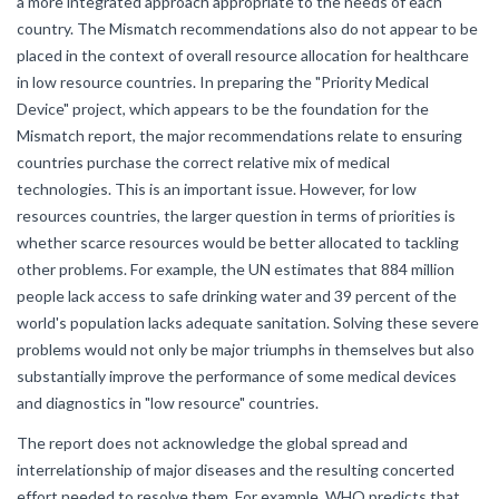
a more integrated approach appropriate to the needs of each
country. The Mismatch recommendations also do not appear to be
placed in the context of overall resource allocation for healthcare
in low resource countries. In preparing the "Priority Medical
Device" project, which appears to be the foundation for the
Mismatch report, the major recommendations relate to ensuring
countries purchase the correct relative mix of medical
technologies. This is an important issue. However, for low
resources countries, the larger question in terms of priorities is
whether scarce resources would be better allocated to tackling
other problems. For example, the UN estimates that 884 million
people lack access to safe drinking water and 39 percent of the
world's population lacks adequate sanitation. Solving these severe
problems would not only be major triumphs in themselves but also
substantially improve the performance of some medical devices
and diagnostics in "low resource" countries.
The report does not acknowledge the global spread and
interrelationship of major diseases and the resulting concerted
effort needed to resolve them. For example, WHO predicts that