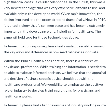
high financial costs" is cellular telephones. In the 1980s, this was a
very new technology that was very expensive, difficult to use, and
available only in the developed world. Given rapid innovation, the
design improved and the prices dropped dramatically. Now, in 2010,
it is a technology that is common place and has become extremely
important in the developing world, including for healthcare. The
same will hold true for those technologies above.
In Annex I to our response, please find a matrix describing some of
the key ways and differences in how medical devices innovate.
Within the Public Health Needs section, there is a criticism of
physicians' preference. While training and information is needed to
be able to make an informed decision, we believe that the appraisal
and decision of using a specific device should rest with the
healthcare professional. We would like to emphasize the positive
role of industry to develop training programs for physicians and
health care works.
In Annex II, please find a list of examples of industry working in low