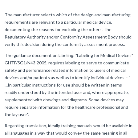
The manufacturer selects which of the design and manufacturing
requirements are relevant to a particular medical device,
documenting the reasons for excluding the others. The
Regulatory Authority and/or Conformity Assessment Body should
verify this decision during the conformity assessment process.
The guidance document on labeling: "Labeling for Medical Devices"
GHTF/SG1/N43:2005, requires labeling to serve to communicate
safety and performance related information to users of medical
devices and/or patients as well as to identify individual devices – "
…In particular, instructions for use should be written in terms
readily understood by the intended user and, where appropriate,
supplemented with drawings and diagrams. Some devices may
require separate information for the healthcare professional and
the lay user".
Regarding translation, ideally training manuals would be available in
all languages in a way that would convey the same meaning in all