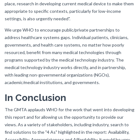
place, research in developing current medical device to make them
appropriate to specific contexts, particularly for low-income
settings, is also urgently needed".
We urge WHO to encourage public/private partnerships to
address healthcare systems gaps. Individual patients, clinicians,
governments, and health care systems, no matter how poorly
resourced, benefit from many medical technologies through
programs supported by the medical technology industry. The
medical technology industry works directly, and in partnership,
with leading non-governmental organizations (NGOs),
academic/medical institutions, and governments.
In Conclusion
The GMTA applauds WHO for the work that went into developing
this report and for allowing us the opportunity to provide our
views. As a variety of stakeholders, including industry, search to
find solutions to the "4 As" highlighted in the report: Availability,
Accessibility, Appropriateness and Affordability, it would be very