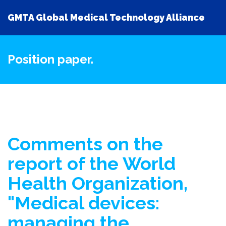
GMTA Global Medical Technology Alliance
Position paper.
Comments on the
report of the World
Health Organization,
"Medical devices:
managing the