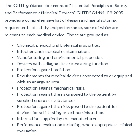
The GHTF guidance document on" Essential Principles of Safety
and Performance of Medical Devices" GHTF/SG1/N41R9:2005
provides a comprehensive list of design and manufacturing
requirements of safety and performance, some of which are
relevant to each medical device. These are grouped as:
Chemical, physical and biological properties.
Infection and microbial contamination.
Manufacturing and environmental properties.
Devices with a diagnostic or measuring function.
Protection against radiation.
Requirements for medical devices connected to or equipped
with an energy source.
Protection against mechanical risks.
Protection against the risks posed to the patient by
supplied energy or substances.
Protection against the risks posed to the patient for
devices for self-testing or self-administration.
Information supplied by the manufacturer.
Performance evaluation including, where appropriate, clinical
evaluation.