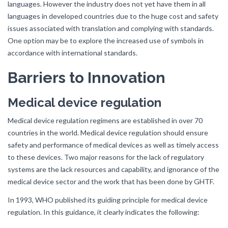
languages. However the industry does not yet have them in all
languages in developed countries due to the huge cost and safety
issues associated with translation and complying with standards.
One option may be to explore the increased use of symbols in
accordance with international standards.
Barriers to Innovation
Medical device regulation
Medical device regulation regimens are established in over 70
countries in the world. Medical device regulation should ensure
safety and performance of medical devices as well as timely access
to these devices. Two major reasons for the lack of regulatory
systems are the lack resources and capability, and ignorance of the
medical device sector and the work that has been done by GHTF.
In 1993, WHO published its guiding principle for medical device
regulation. In this guidance, it clearly indicates the following: