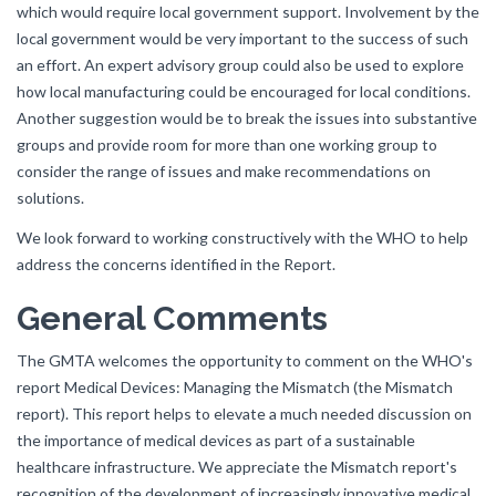
which would require local government support. Involvement by the
local government would be very important to the success of such
an effort. An expert advisory group could also be used to explore
how local manufacturing could be encouraged for local conditions.
Another suggestion would be to break the issues into substantive
groups and provide room for more than one working group to
consider the range of issues and make recommendations on
solutions.
We look forward to working constructively with the WHO to help
address the concerns identified in the Report.
General Comments
The GMTA welcomes the opportunity to comment on the WHO's
report Medical Devices: Managing the Mismatch (the Mismatch
report). This report helps to elevate a much needed discussion on
the importance of medical devices as part of a sustainable
healthcare infrastructure. We appreciate the Mismatch report's
recognition of the development of increasingly innovative medical