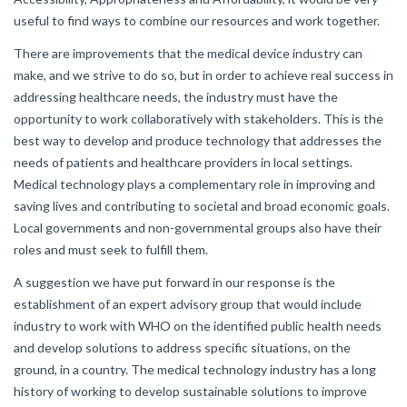
useful to find ways to combine our resources and work together.
There are improvements that the medical device industry can
make, and we strive to do so, but in order to achieve real success in
addressing healthcare needs, the industry must have the
opportunity to work collaboratively with stakeholders. This is the
best way to develop and produce technology that addresses the
needs of patients and healthcare providers in local settings.
Medical technology plays a complementary role in improving and
saving lives and contributing to societal and broad economic goals.
Local governments and non-governmental groups also have their
roles and must seek to fulfill them.
A suggestion we have put forward in our response is the
establishment of an expert advisory group that would include
industry to work with WHO on the identified public health needs
and develop solutions to address specific situations, on the
ground, in a country. The medical technology industry has a long
history of working to develop sustainable solutions to improve