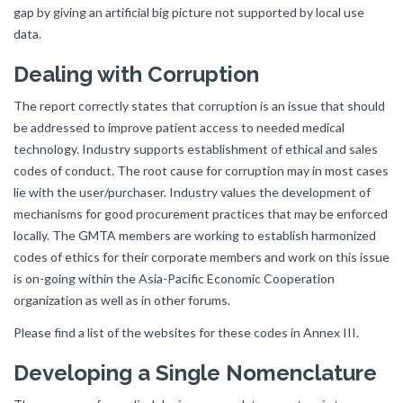
gap by giving an artificial big picture not supported by local use
data.
Dealing with Corruption
The report correctly states that corruption is an issue that should
be addressed to improve patient access to needed medical
technology. Industry supports establishment of ethical and sales
codes of conduct. The root cause for corruption may in most cases
lie with the user/purchaser. Industry values the development of
mechanisms for good procurement practices that may be enforced
locally. The GMTA members are working to establish harmonized
codes of ethics for their corporate members and work on this issue
is on-going within the Asia-Pacific Economic Cooperation
organization as well as in other forums.
Please find a list of the websites for these codes in Annex III.
Developing a Single Nomenclature