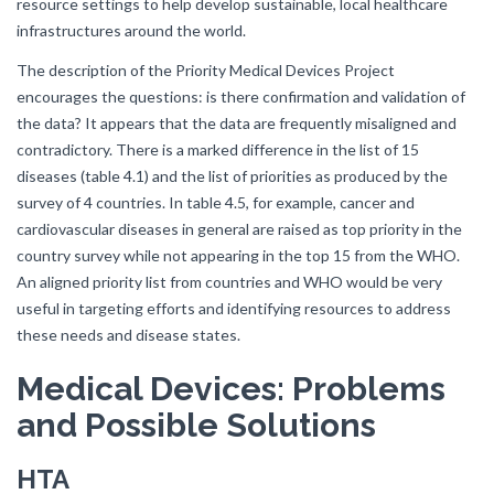
resource settings to help develop sustainable, local healthcare
infrastructures around the world.
The description of the Priority Medical Devices Project
encourages the questions: is there confirmation and validation of
the data? It appears that the data are frequently misaligned and
contradictory. There is a marked difference in the list of 15
diseases (table 4.1) and the list of priorities as produced by the
survey of 4 countries. In table 4.5, for example, cancer and
cardiovascular diseases in general are raised as top priority in the
country survey while not appearing in the top 15 from the WHO.
An aligned priority list from countries and WHO would be very
useful in targeting efforts and identifying resources to address
these needs and disease states.
Medical Devices: Problems
and Possible Solutions
HTA