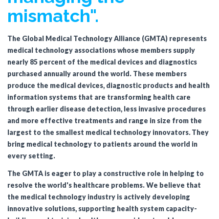
mismatch".
The Global Medical Technology Alliance (GMTA) represents
medical technology associations whose members supply
nearly 85 percent of the medical devices and diagnostics
purchased annually around the world. These members
produce the medical devices, diagnostic products and health
information systems that are transforming health care
through earlier disease detection, less invasive procedures
and more effective treatments and range in size from the
largest to the smallest medical technology innovators
.
They
bring medical technology to patients around the world in
every setting.
The GMTA is eager to play a constructive role in helping to
resolve the world's healthcare problems. We believe that
the medical technology industry is actively developing
innovative solutions, supporting health system capacity-