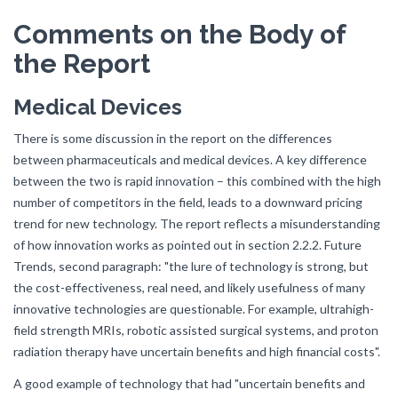
Comments on the Body of
the Report
Medical Devices
There is some discussion in the report on the differences
between pharmaceuticals and medical devices. A key difference
between the two is rapid innovation – this combined with the high
number of competitors in the field, leads to a downward pricing
trend for new technology. The report reflects a misunderstanding
of how innovation works as pointed out in section 2.2.2. Future
Trends, second paragraph: "the lure of technology is strong, but
the cost-effectiveness, real need, and likely usefulness of many
innovative technologies are questionable. For example, ultrahigh-
field strength MRIs, robotic assisted surgical systems, and proton
radiation therapy have uncertain benefits and high financial costs".
A good example of technology that had "uncertain benefits and