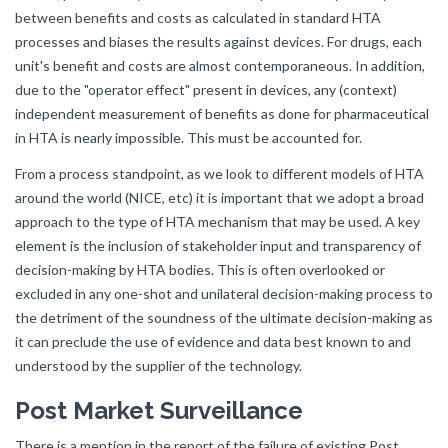
between benefits and costs as calculated in standard HTA
processes and biases the results against devices. For drugs, each
unit's benefit and costs are almost contemporaneous. In addition,
due to the "operator effect" present in devices, any (context)
independent measurement of benefits as done for pharmaceutical
in HTA is nearly impossible. This must be accounted for.
From a process standpoint, as we look to different models of HTA
around the world (NICE, etc) it is important that we adopt a broad
approach to the type of HTA mechanism that may be used. A key
element is the inclusion of stakeholder input and transparency of
decision-making by HTA bodies. This is often overlooked or
excluded in any one-shot and unilateral decision-making process to
the detriment of the soundness of the ultimate decision-making as
it can preclude the use of evidence and data best known to and
understood by the supplier of the technology.
Post Market Surveillance
There is a mention in the report of the failure of existing Post