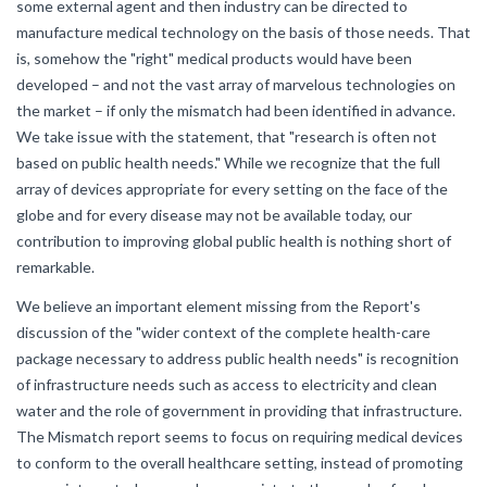
some external agent and then industry can be directed to
manufacture medical technology on the basis of those needs. That
is, somehow the "right" medical products would have been
developed – and not the vast array of marvelous technologies on
the market – if only the mismatch had been identified in advance.
We take issue with the statement, that "research is often not
based on public health needs." While we recognize that the full
array of devices appropriate for every setting on the face of the
globe and for every disease may not be available today, our
contribution to improving global public health is nothing short of
remarkable.
We believe an important element missing from the Report's
discussion of the "wider context of the complete health-care
package necessary to address public health needs" is recognition
of infrastructure needs such as access to electricity and clean
water and the role of government in providing that infrastructure.
The Mismatch report seems to focus on requiring medical devices
to conform to the overall healthcare setting, instead of promoting