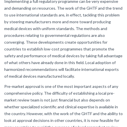
Implementing a full regulatory programme can be very expensive
and demanding on resources. The work of the GHTF and the trend
to use international standards are, in effect, tackling this problem
by steering manufacturers more and more toward producing
medical devices with uniform standards. The methods and
procedures relating to governmental regulations are also
converging. These developments create opportunities for
countries to establish low-cost programmes that promote the
safety and performance of medical devices by taking full advantage
of what others have already done in this field. Local adoption of
harmonized recommendations will facilitate international exports
of medical devices manufactured locally.
Pre-market approval is one of the most important aspects of any
comprehensive policy. The difficulty of establishing a local pre-
market review team is not just financial but also depends on
whether specialized scientific and clinical expertise is available in
the country. However, with the work of the GHTF and the ability to
look at approval decisions in other countries, it is now feasible for