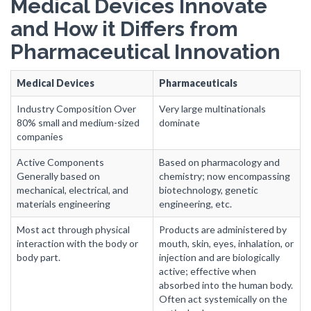
Medical Devices Innovate
and How it Differs from
Pharmaceutical Innovation
Medical Devices
Pharmaceuticals
Industry Composition Over
Very large multinationals
80% small and medium-sized
dominate
companies
Active Components
Based on pharmacology and
Generally based on
chemistry; now encompassing
mechanical, electrical, and
biotechnology, genetic
materials engineering
engineering, etc.
Most act through physical
Products are administered by
interaction with the body or
mouth, skin, eyes, inhalation, or
body part.
injection and are biologically
active; effective when
absorbed into the human body.
Often act systemically on the