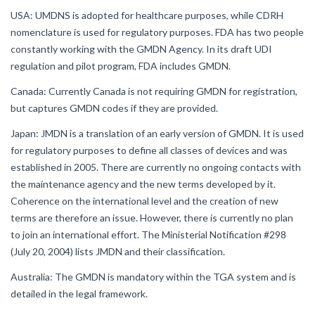
USA: UMDNS is adopted for healthcare purposes, while CDRH
nomenclature is used for regulatory purposes. FDA has two people
constantly working with the GMDN Agency. In its draft UDI
regulation and pilot program, FDA includes GMDN.
Canada: Currently Canada is not requiring GMDN for registration,
but captures GMDN codes if they are provided.
Japan: JMDN is a translation of an early version of GMDN. It is used
for regulatory purposes to define all classes of devices and was
established in 2005. There are currently no ongoing contacts with
the maintenance agency and the new terms developed by it.
Coherence on the international level and the creation of new
terms are therefore an issue. However, there is currently no plan
to join an international effort. The Ministerial Notification #298
(July 20, 2004) lists JMDN and their classification.
Australia: The GMDN is mandatory within the TGA system and is
detailed in the legal framework.