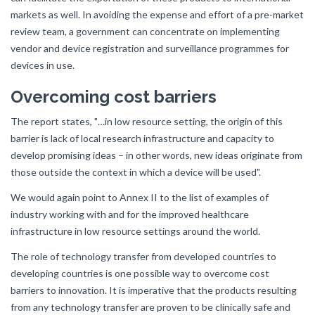
markets as well. In avoiding the expense and effort of a pre-market
review team, a government can concentrate on implementing
vendor and device registration and surveillance programmes for
devices in use.
Overcoming cost barriers
The report states, "…in low resource setting, the origin of this
barrier is lack of local research infrastructure and capacity to
develop promising ideas – in other words, new ideas originate from
those outside the context in which a device will be used".
We would again point to Annex II to the list of examples of
industry working with and for the improved healthcare
infrastructure in low resource settings around the world.
The role of technology transfer from developed countries to
developing countries is one possible way to overcome cost
barriers to innovation. It is imperative that the products resulting
from any technology transfer are proven to be clinically safe and