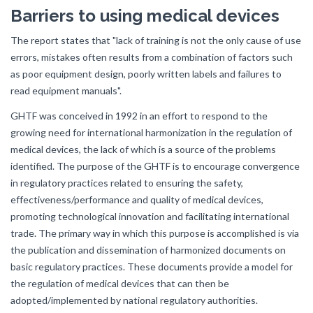
Barriers to using medical devices
The report states that "lack of training is not the only cause of use
errors, mistakes often results from a combination of factors such
as poor equipment design, poorly written labels and failures to
read equipment manuals".
GHTF was conceived in 1992 in an effort to respond to the
growing need for international harmonization in the regulation of
medical devices, the lack of which is a source of the problems
identified. The purpose of the GHTF is to encourage convergence
in regulatory practices related to ensuring the safety,
effectiveness/performance and quality of medical devices,
promoting technological innovation and facilitating international
trade. The primary way in which this purpose is accomplished is via
the publication and dissemination of harmonized documents on
basic regulatory practices. These documents provide a model for
the regulation of medical devices that can then be
adopted/implemented by national regulatory authorities.