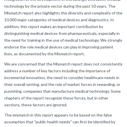
technology by the private sector during the past 50 years. The
Mismatch report also highlights the diversity and complexity of the
10,000 major categories of medical devices and diagnostics. In
addition, this report makes an important contribution by
distinguishing medical devices from pharmaceuticals, especially in
the need for training in the use of medical technology. We strongly
endorse the role medical devices can play in improving patient
lives, as documented by the Mismatch report.
We are concerned that the Mismatch report does not consistently
address a number of key factors including the importance of
incremental innovation, the need to consider healthcare needs in
their overall setting, and the role of market forces in rewarding, or
punishing, companies that manufacture medical technology. Some
chapters of the report recognize these forces, but in other
sections, these factors are ignored.
The mismatch in this report appears to be based on the false
assumption that "public health needs" can first be identified by