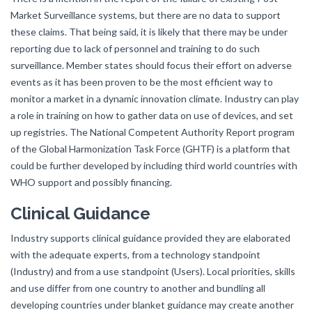
Market Surveillance systems, but there are no data to support
these claims. That being said, it is likely that there may be under
reporting due to lack of personnel and training to do such
surveillance. Member states should focus their effort on adverse
events as it has been proven to be the most efficient way to
monitor a market in a dynamic innovation climate. Industry can play
a role in training on how to gather data on use of devices, and set
up registries. The National Competent Authority Report program
of the Global Harmonization Task Force (GHTF) is a platform that
could be further developed by including third world countries with
WHO support and possibly financing.
Clinical Guidance
Industry supports clinical guidance provided they are elaborated
with the adequate experts, from a technology standpoint
(Industry) and from a use standpoint (Users). Local priorities, skills
and use differ from one country to another and bundling all
developing countries under blanket guidance may create another