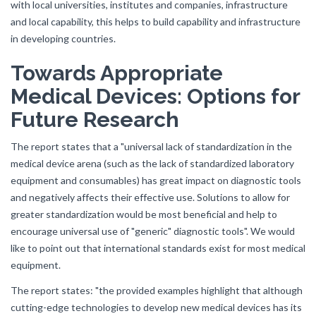
with local universities, institutes and companies, infrastructure
and local capability, this helps to build capability and infrastructure
in developing countries.
Towards Appropriate
Medical Devices: Options for
Future Research
The report states that a "universal lack of standardization in the
medical device arena (such as the lack of standardized laboratory
equipment and consumables) has great impact on diagnostic tools
and negatively affects their effective use. Solutions to allow for
greater standardization would be most beneficial and help to
encourage universal use of "generic" diagnostic tools". We would
like to point out that international standards exist for most medical
equipment.
The report states: "the provided examples highlight that although
cutting-edge technologies to develop new medical devices has its