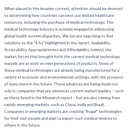
When placed in this broader context, attention should be devoted
to determining how countries can best use limited healthcare
resources, including the purchase of medical technology. The
medical technology industry is actively engaged in addressing
global health system disparities. We too are searching to find
solutions to the "4 As" highlighted in the report: Availability,
Accessibility, Appropriateness and Affordability. Indeed, the
market forces that brought forth the current medical technology
marvels are at work on new generations of products. Some of
these medical technologies are already being manufactured for a
variety of economic and environmental settings, with the prospect
of many more in the future. These advances are being made not
only in companies that are viewed as current market leaders – such
as those listed in the Mismatch report – but are also coming from
rapidly emerging markets, such as China, India and Brazil.
Companies in emerging markets are creating "frugal" technologies
for their own people and plan to export such medical devices to
others in the future.