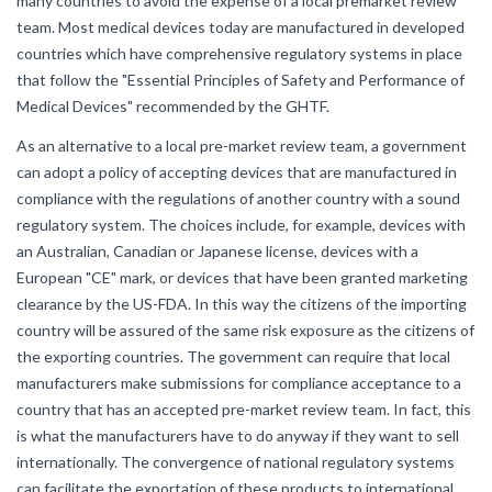
many countries to avoid the expense of a local premarket review
team. Most medical devices today are manufactured in developed
countries which have comprehensive regulatory systems in place
that follow the "Essential Principles of Safety and Performance of
Medical Devices" recommended by the GHTF.
As an alternative to a local pre-market review team, a government
can adopt a policy of accepting devices that are manufactured in
compliance with the regulations of another country with a sound
regulatory system. The choices include, for example, devices with
an Australian, Canadian or Japanese license, devices with a
European "CE" mark, or devices that have been granted marketing
clearance by the US-FDA. In this way the citizens of the importing
country will be assured of the same risk exposure as the citizens of
the exporting countries. The government can require that local
manufacturers make submissions for compliance acceptance to a
country that has an accepted pre-market review team. In fact, this
is what the manufacturers have to do anyway if they want to sell
internationally. The convergence of national regulatory systems
can facilitate the exportation of these products to international