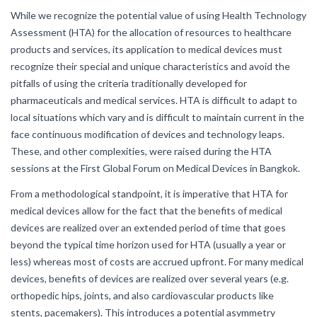
While we recognize the potential value of using Health Technology
Assessment (HTA) for the allocation of resources to healthcare
products and services, its application to medical devices must
recognize their special and unique characteristics and avoid the
pitfalls of using the criteria traditionally developed for
pharmaceuticals and medical services. HTA is difficult to adapt to
local situations which vary and is difficult to maintain current in the
face continuous modification of devices and technology leaps.
These, and other complexities, were raised during the HTA
sessions at the First Global Forum on Medical Devices in Bangkok.
From a methodological standpoint, it is imperative that HTA for
medical devices allow for the fact that the benefits of medical
devices are realized over an extended period of time that goes
beyond the typical time horizon used for HTA (usually a year or
less) whereas most of costs are accrued upfront. For many medical
devices, benefits of devices are realized over several years (e.g.
orthopedic hips, joints, and also cardiovascular products like
stents, pacemakers). This introduces a potential asymmetry