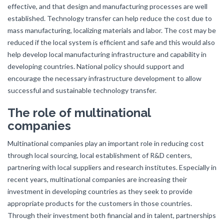
effective, and that design and manufacturing processes are well
established. Technology transfer can help reduce the cost due to
mass manufacturing, localizing materials and labor. The cost may be
reduced if the local system is efficient and safe and this would also
help develop local manufacturing infrastructure and capability in
developing countries. National policy should support and
encourage the necessary infrastructure development to allow
successful and sustainable technology transfer.
The role of multinational
companies
Multinational companies play an important role in reducing cost
through local sourcing, local establishment of R&D centers,
partnering with local suppliers and research institutes. Especially in
recent years, multinational companies are increasing their
investment in developing countries as they seek to provide
appropriate products for the customers in those countries.
Through their investment both financial and in talent, partnerships